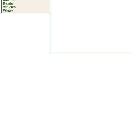
Ravens
Roads
Vehicles
Winter