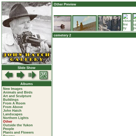
Other Preview
cemetery 2
Slide Show
Albums
New Images
Animals and Birds
Art and Sculpture
Buildings
From A Room
From Above
John Hatch
Landscapes
Northern Lights
Other
Outside the Yukon
People
Plants and Flowers