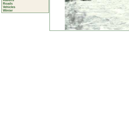
Ravens
Roads
Vehicles
Winter