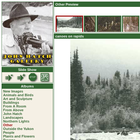
Other Preview
canoes on rapids
Slide Show
Albums
New Images
Animals and Birds
Art and Sculpture
Buildings
From A Room
From Above
John Hatch
Landscapes
Northern Lights
Other
Outside the Yukon
People
Plants and Flowers