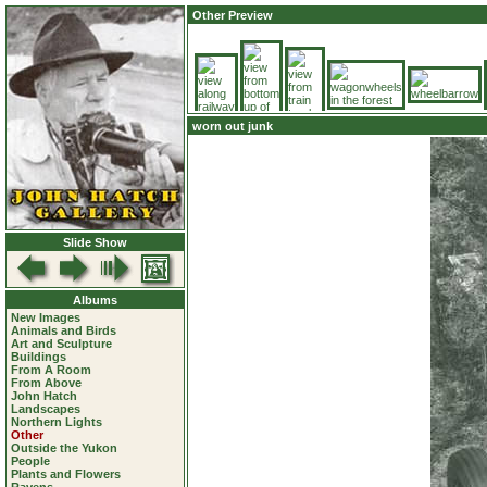
Other Preview
worn out junk
Slide Show
Albums
New Images
Animals and Birds
Art and Sculpture
Buildings
From A Room
From Above
John Hatch
Landscapes
Northern Lights
Other
Outside the Yukon
People
Plants and Flowers