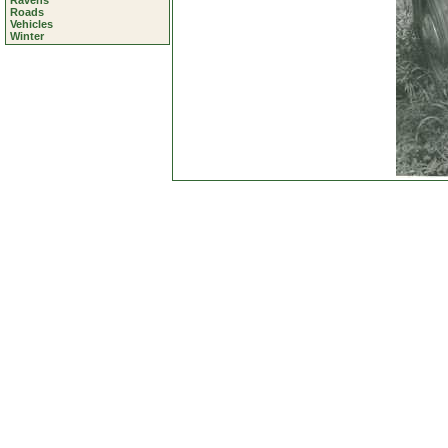
Ravens
Roads
Vehicles
Winter