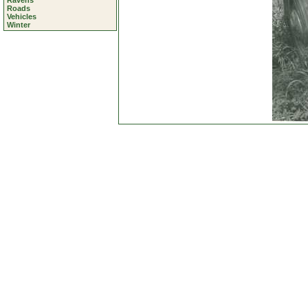
Ravens
Roads
Vehicles
Winter