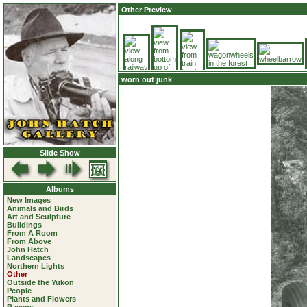
Other Preview
worn out junk
Slide Show
Albums
New Images
Animals and Birds
Art and Sculpture
Buildings
From A Room
From Above
John Hatch
Landscapes
Northern Lights
Other
Outside the Yukon
People
Plants and Flowers