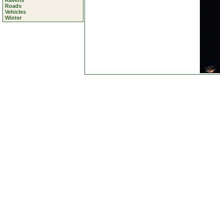
Ravens
Roads
Vehicles
Winter