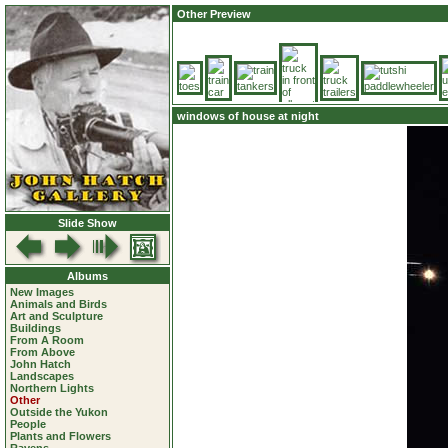
Other Preview
windows of house at night
Slide Show
Albums
New Images
Animals and Birds
Art and Sculpture
Buildings
From A Room
From Above
John Hatch
Landscapes
Northern Lights
Other
Outside the Yukon
People
Plants and Flowers