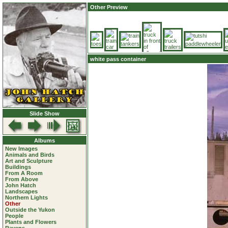
Other Preview
white pass container
Slide Show
Albums
New Images
Animals and Birds
Art and Sculpture
Buildings
From A Room
From Above
John Hatch
Landscapes
Northern Lights
Other
Outside the Yukon
People
Plants and Flowers