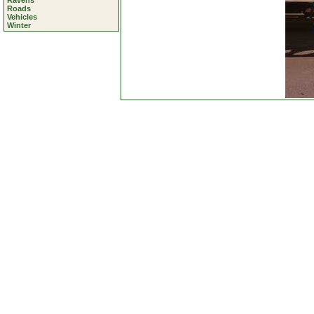
Ravens
Roads
Vehicles
Winter