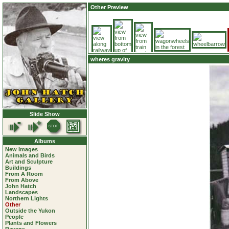
Other Preview
wheres gravity
Slide Show
Albums
New Images
Animals and Birds
Art and Sculpture
Buildings
From A Room
From Above
John Hatch
Landscapes
Northern Lights
Other
Outside the Yukon
People
Plants and Flowers