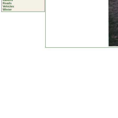
Ravens
Roads
Vehicles
Winter