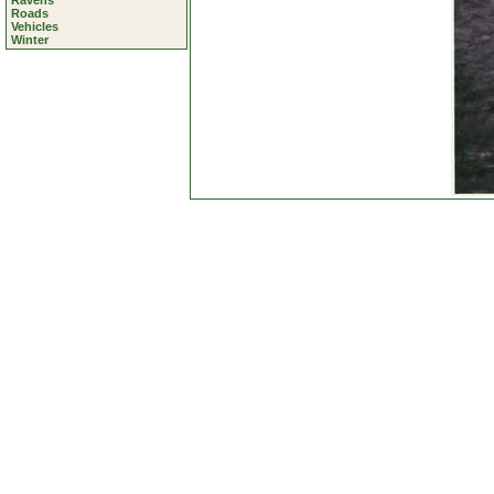
Ravens
Roads
Vehicles
Winter