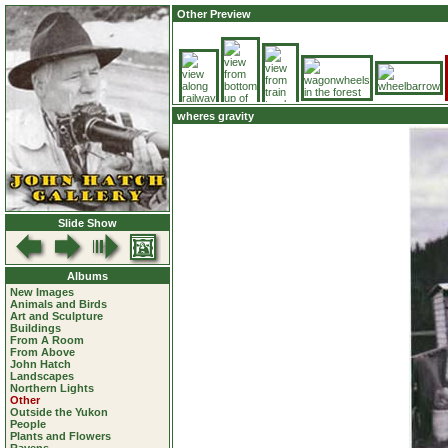
Other Preview
wheres gravity
Slide Show
Albums
New Images
Animals and Birds
Art and Sculpture
Buildings
From A Room
From Above
John Hatch
Landscapes
Northern Lights
Other
Outside the Yukon
People
Plants and Flowers