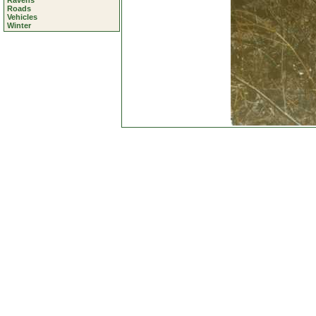
Ravens
Roads
Vehicles
Winter