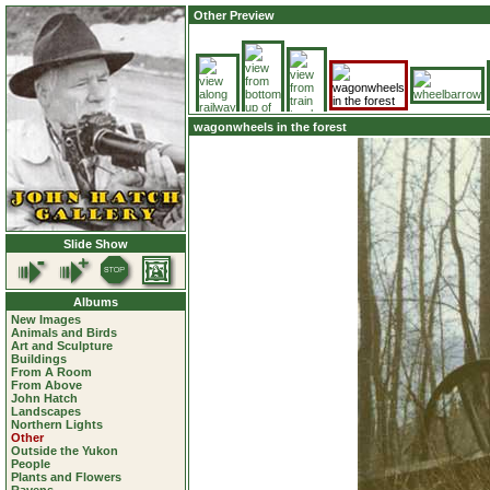
Other Preview
wagonwheels in the forest
Slide Show
Albums
New Images
Animals and Birds
Art and Sculpture
Buildings
From A Room
From Above
John Hatch
Landscapes
Northern Lights
Other
Outside the Yukon
People
Plants and Flowers