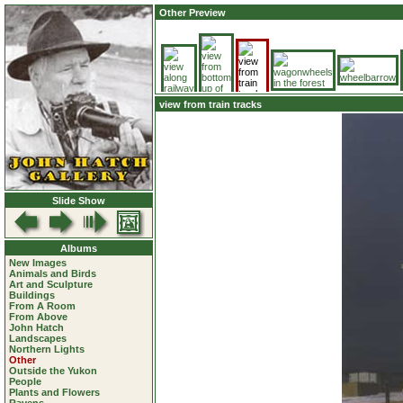
Other Preview
view from train tracks
Slide Show
Albums
New Images
Animals and Birds
Art and Sculpture
Buildings
From A Room
From Above
John Hatch
Landscapes
Northern Lights
Other
Outside the Yukon
People
Plants and Flowers