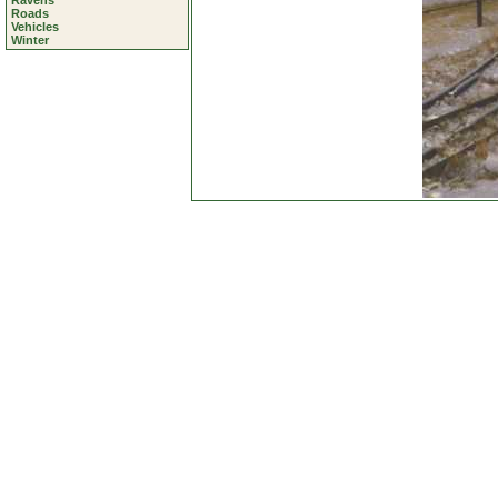
Ravens
Roads
Vehicles
Winter