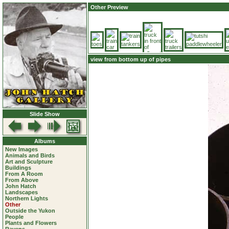
Other Preview
view from bottom up of pipes
Slide Show
Albums
New Images
Animals and Birds
Art and Sculpture
Buildings
From A Room
From Above
John Hatch
Landscapes
Northern Lights
Other
Outside the Yukon
People
Plants and Flowers