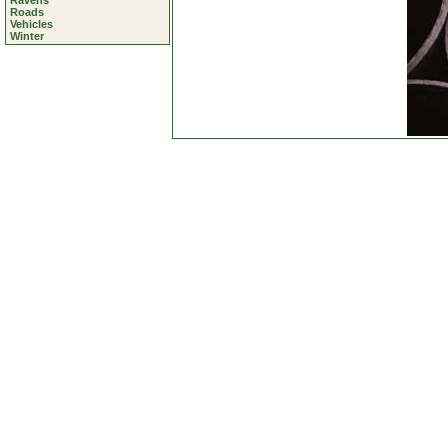
Ravens
Roads
Vehicles
Winter