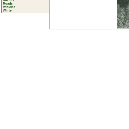
Ravens
Roads
Vehicles
Winter