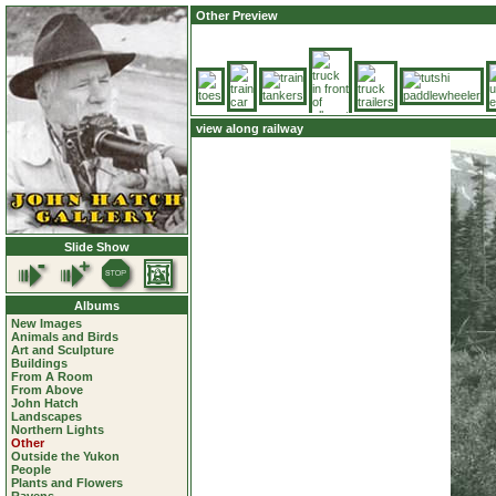
Other Preview
view along railway
Slide Show
Albums
New Images
Animals and Birds
Art and Sculpture
Buildings
From A Room
From Above
John Hatch
Landscapes
Northern Lights
Other
Outside the Yukon
People
Plants and Flowers