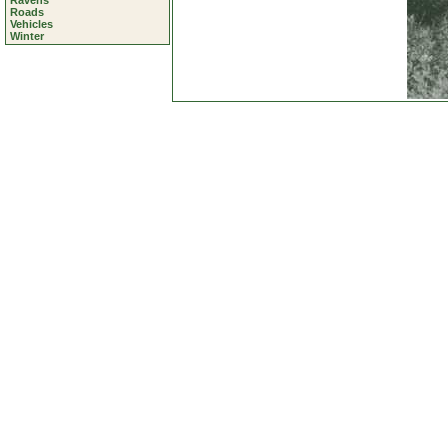
Ravens
Roads
Vehicles
Winter