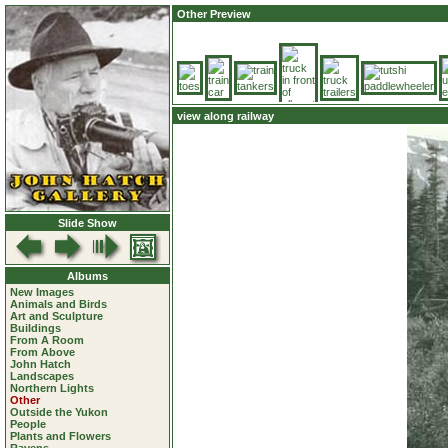
Other Preview
view along railway
Slide Show
Albums
New Images
Animals and Birds
Art and Sculpture
Buildings
From A Room
From Above
John Hatch
Landscapes
Northern Lights
Other
Outside the Yukon
People
Plants and Flowers