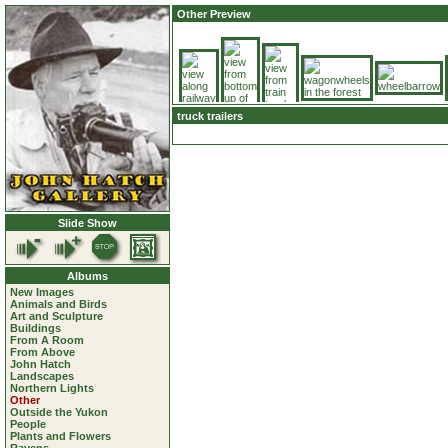
Other Preview
truck trailers
Slide Show
Albums
New Images
Animals and Birds
Art and Sculpture
Buildings
From A Room
From Above
John Hatch
Landscapes
Northern Lights
Other
Outside the Yukon
People
Plants and Flowers