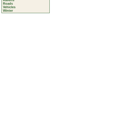
Ravens
Roads
Vehicles
Winter