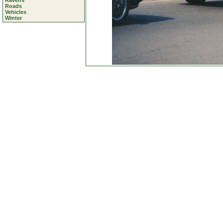
Ravens
Roads
Vehicles
Winter