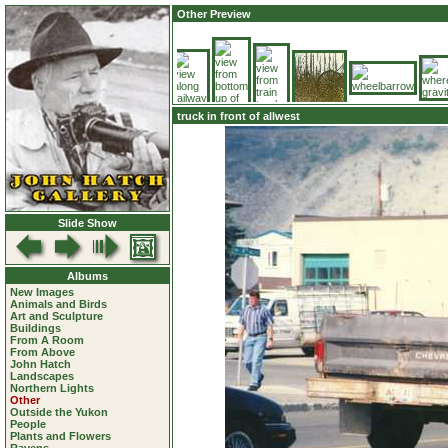
Other Preview
truck in front of allwest
Slide Show
Albums
New Images
Animals and Birds
Art and Sculpture
Buildings
From A Room
From Above
John Hatch
Landscapes
Northern Lights
Other
Outside the Yukon
People
Plants and Flowers