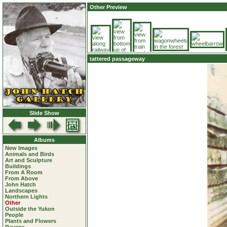
Other Preview
tattered passageway
Slide Show
Albums
New Images
Animals and Birds
Art and Sculpture
Buildings
From A Room
From Above
John Hatch
Landscapes
Northern Lights
Other
Outside the Yukon
People
Plants and Flowers