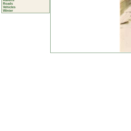
Ravens
Roads
Vehicles
Winter