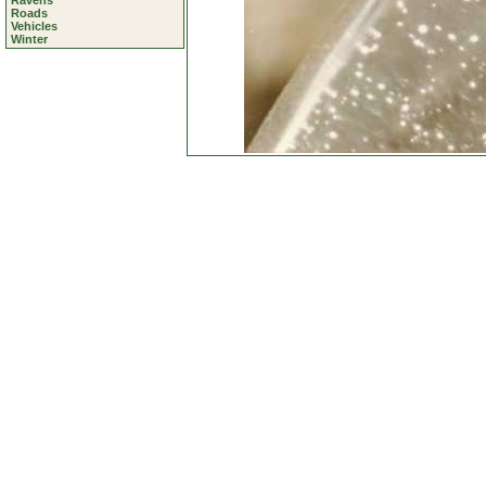
Ravens
Roads
Vehicles
Winter