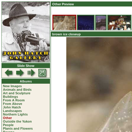
Other Preview
brown ice closeup
Slide Show
Albums
New Images
Animals and Birds
Art and Sculpture
Buildings
From A Room
From Above
John Hatch
Landscapes
Northern Lights
Other
Outside the Yukon
People
Plants and Flowers