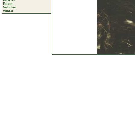
Ravens
Roads
Vehicles
Winter