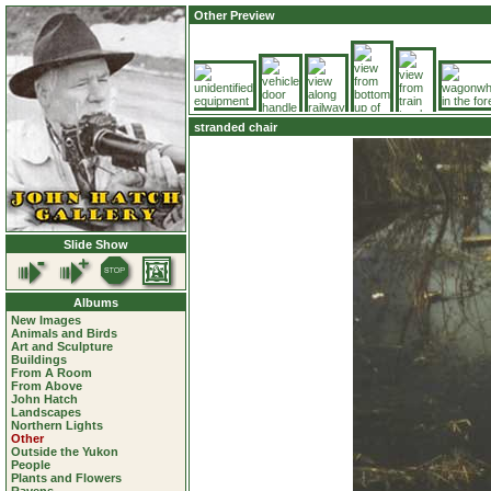
Other Preview
stranded chair
Slide Show
Albums
New Images
Animals and Birds
Art and Sculpture
Buildings
From A Room
From Above
John Hatch
Landscapes
Northern Lights
Other
Outside the Yukon
People
Plants and Flowers