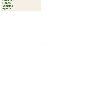
Ravens
Roads
Vehicles
Winter