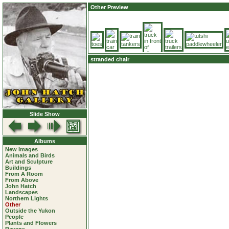
Other Preview
stranded chair
Slide Show
Albums
New Images
Animals and Birds
Art and Sculpture
Buildings
From A Room
From Above
John Hatch
Landscapes
Northern Lights
Other
Outside the Yukon
People
Plants and Flowers