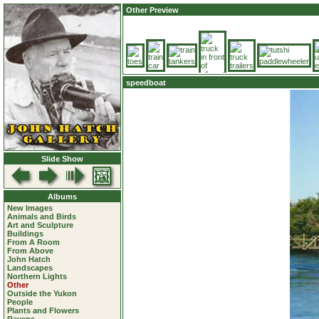
Other Preview
speedboat
Slide Show
Albums
New Images
Animals and Birds
Art and Sculpture
Buildings
From A Room
From Above
John Hatch
Landscapes
Northern Lights
Other
Outside the Yukon
People
Plants and Flowers