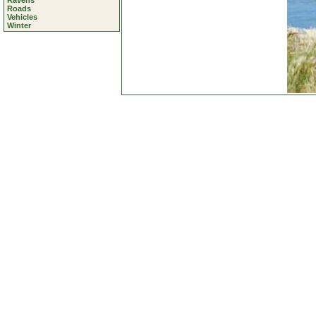
Ravens
Roads
Vehicles
Winter