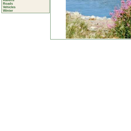
Ravens
Roads
Vehicles
Winter