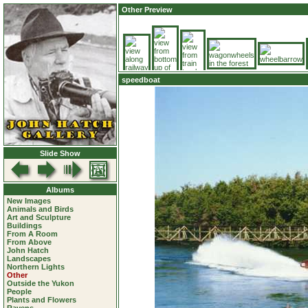
Other Preview
speedboat
Slide Show
Albums
New Images
Animals and Birds
Art and Sculpture
Buildings
From A Room
From Above
John Hatch
Landscapes
Northern Lights
Other
Outside the Yukon
People
Plants and Flowers