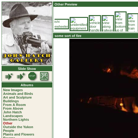
Other Preview
some sort of fire
Slide Show
Albums
New Images
Animals and Birds
Art and Sculpture
Buildings
From A Room
From Above
John Hatch
Landscapes
Northern Lights
Other
Outside the Yukon
People
Plants and Flowers