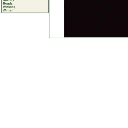
Ravens
Roads
Vehicles
Winter