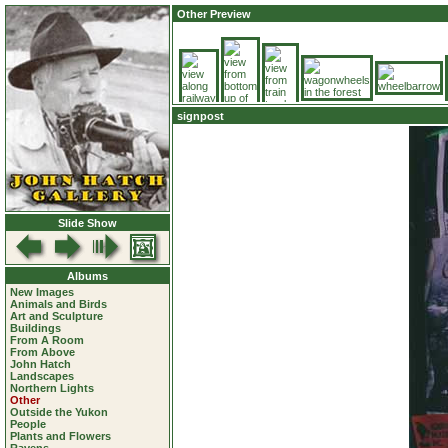
Other Preview
signpost
Slide Show
Albums
New Images
Animals and Birds
Art and Sculpture
Buildings
From A Room
From Above
John Hatch
Landscapes
Northern Lights
Other
Outside the Yukon
People
Plants and Flowers