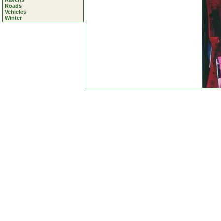
Ravens
Roads
Vehicles
Winter