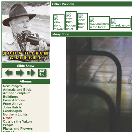
Other Preview
shiny floor
Slide Show
Albums
New Images
Animals and Birds
Art and Sculpture
Buildings
From A Room
From Above
John Hatch
Landscapes
Northern Lights
Other
Outside the Yukon
People
Plants and Flowers