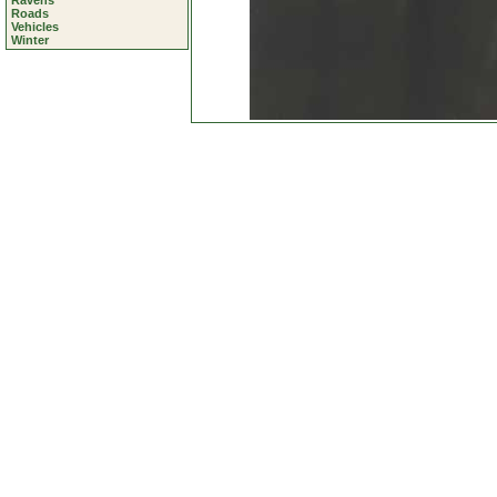
Ravens
Roads
Vehicles
Winter