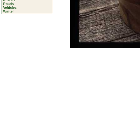
Ravens
Roads
Vehicles
Winter