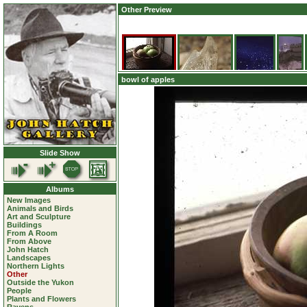
Other Preview
bowl of apples
Slide Show
Albums
New Images
Animals and Birds
Art and Sculpture
Buildings
From A Room
From Above
John Hatch
Landscapes
Northern Lights
Other
Outside the Yukon
People
Plants and Flowers