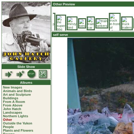
Other Preview
self serve
Slide Show
Albums
New Images
Animals and Birds
Art and Sculpture
Buildings
From A Room
From Above
John Hatch
Landscapes
Northern Lights
Other
Outside the Yukon
People
Plants and Flowers