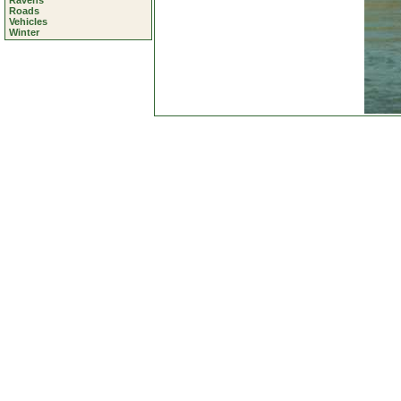
Ravens
Roads
Vehicles
Winter