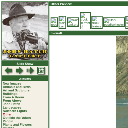
Other Preview
riverraft
Slide Show
Albums
New Images
Animals and Birds
Art and Sculpture
Buildings
From A Room
From Above
John Hatch
Landscapes
Northern Lights
Other
Outside the Yukon
People
Plants and Flowers