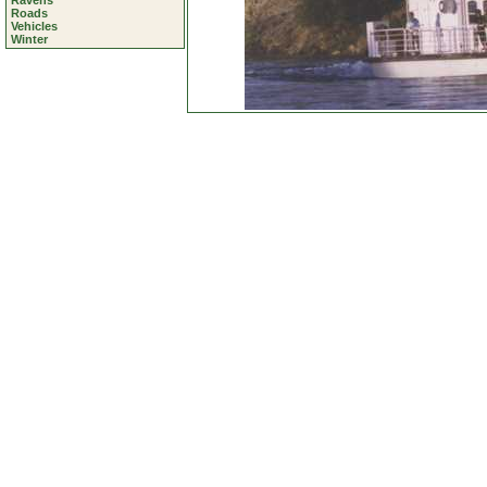
Ravens
Roads
Vehicles
Winter