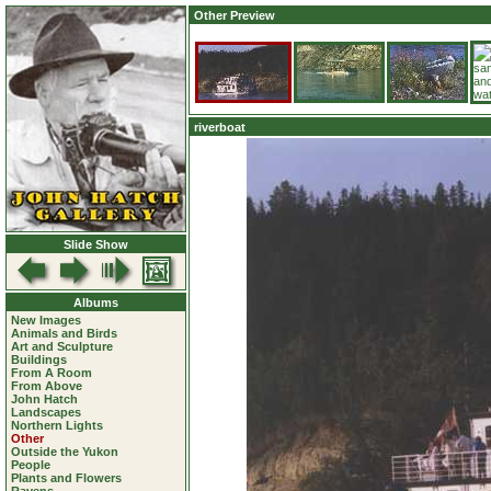
Other Preview
riverboat
Slide Show
Albums
New Images
Animals and Birds
Art and Sculpture
Buildings
From A Room
From Above
John Hatch
Landscapes
Northern Lights
Other
Outside the Yukon
People
Plants and Flowers