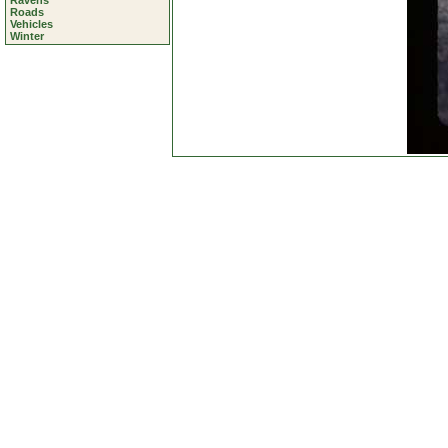
Ravens
Roads
Vehicles
Winter