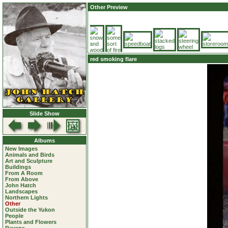
Other Preview
red smoking flare
Slide Show
Albums
New Images
Animals and Birds
Art and Sculpture
Buildings
From A Room
From Above
John Hatch
Landscapes
Northern Lights
Other
Outside the Yukon
People
Plants and Flowers