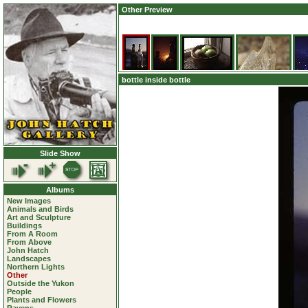
Other Preview
bottle inside bottle
Slide Show
Albums
New Images
Animals and Birds
Art and Sculpture
Buildings
From A Room
From Above
John Hatch
Landscapes
Northern Lights
Other
Outside the Yukon
People
Plants and Flowers