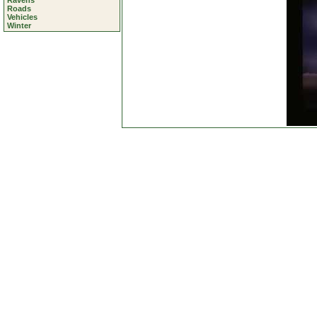
Ravens
Roads
Vehicles
Winter