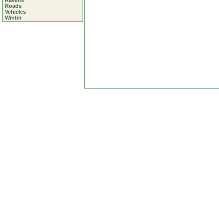
Ravens
Roads
Vehicles
Winter