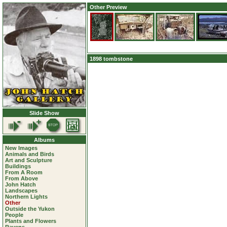
Other Preview
1898 tombstone
Slide Show
Albums
New Images
Animals and Birds
Art and Sculpture
Buildings
From A Room
From Above
John Hatch
Landscapes
Northern Lights
Other
Outside the Yukon
People
Plants and Flowers