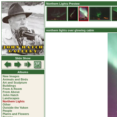
Northern Lights Preview
northern lights over glowing cabin
Slide Show
Albums
New Images
Animals and Birds
Art and Sculpture
Buildings
From A Room
From Above
John Hatch
Landscapes
Northern Lights
Other
Outside the Yukon
People
Plants and Flowers