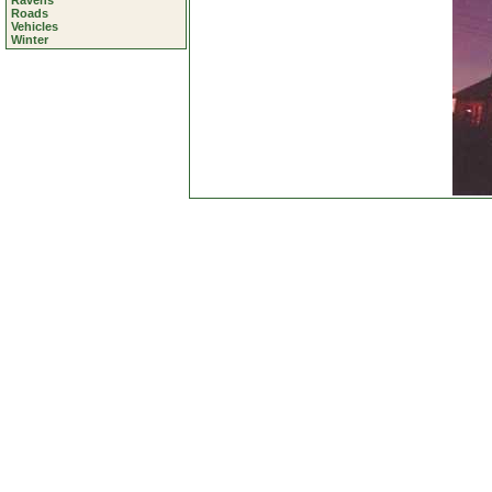
Ravens
Roads
Vehicles
Winter