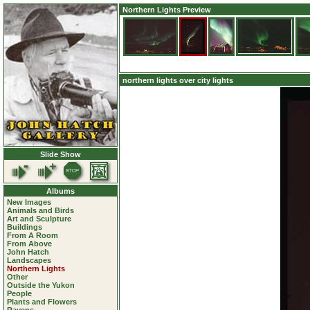
Northern Lights Preview
northern lights over city lights
Slide Show
Albums
New Images
Animals and Birds
Art and Sculpture
Buildings
From A Room
From Above
John Hatch
Landscapes
Northern Lights
Other
Outside the Yukon
People
Plants and Flowers