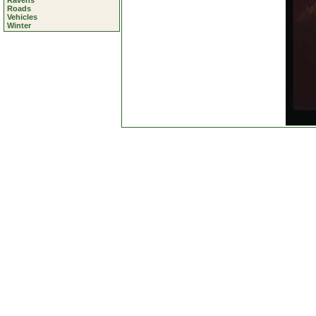
Ravens
Roads
Vehicles
Winter