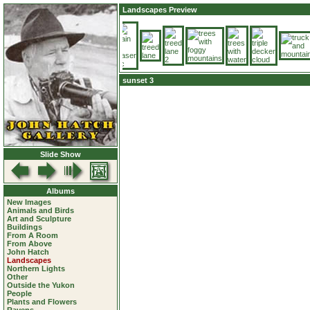
Landscapes Preview
sunset 3
Slide Show
Albums
New Images
Animals and Birds
Art and Sculpture
Buildings
From A Room
From Above
John Hatch
Landscapes
Northern Lights
Other
Outside the Yukon
People
Plants and Flowers