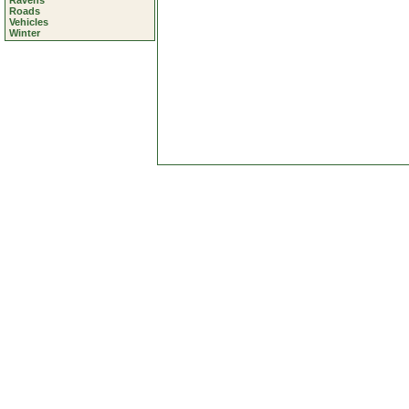
Ravens
Roads
Vehicles
Winter