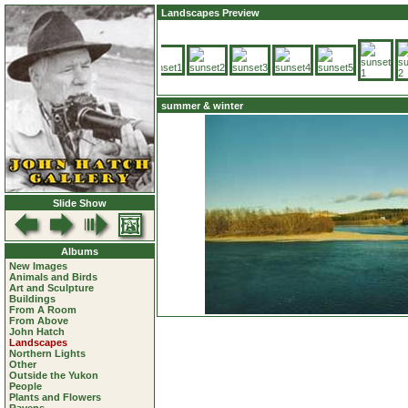
Landscapes Preview
summer & winter
Slide Show
Albums
New Images
Animals and Birds
Art and Sculpture
Buildings
From A Room
From Above
John Hatch
Landscapes
Northern Lights
Other
Outside the Yukon
People
Plants and Flowers