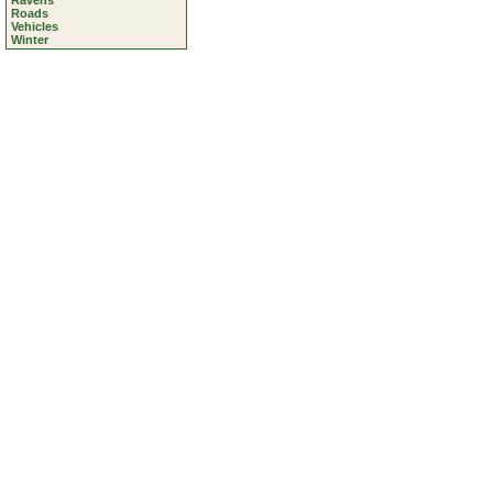
Ravens
Roads
Vehicles
Winter