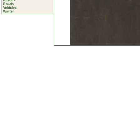
Ravens
Roads
Vehicles
Winter