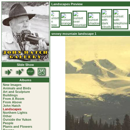
Landscapes Preview
snowy mountain landscape 1
Slide Show
Albums
New Images
Animals and Birds
Art and Sculpture
Buildings
From A Room
From Above
John Hatch
Landscapes
Northern Lights
Other
Outside the Yukon
People
Plants and Flowers