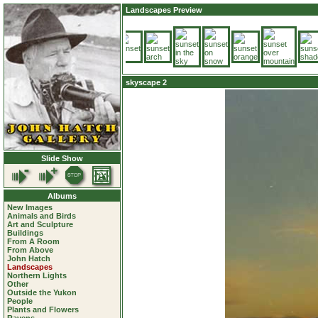
Landscapes Preview
skyscape 2
Slide Show
Albums
New Images
Animals and Birds
Art and Sculpture
Buildings
From A Room
From Above
John Hatch
Landscapes
Northern Lights
Other
Outside the Yukon
People
Plants and Flowers