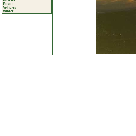
Ravens
Roads
Vehicles
Winter