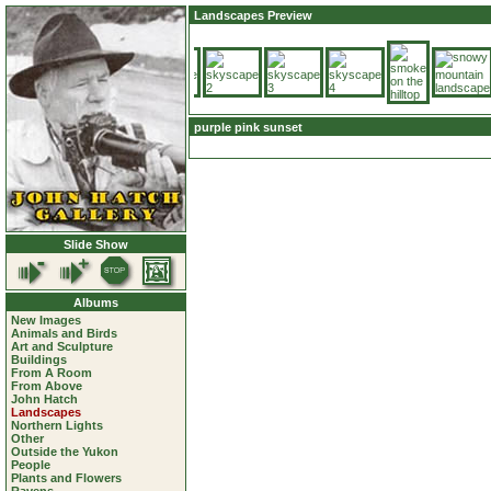
Landscapes Preview
purple pink sunset
Slide Show
Albums
New Images
Animals and Birds
Art and Sculpture
Buildings
From A Room
From Above
John Hatch
Landscapes
Northern Lights
Other
Outside the Yukon
People
Plants and Flowers