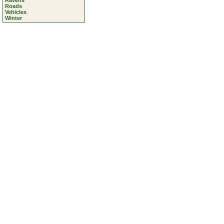
Ravens
Roads
Vehicles
Winter