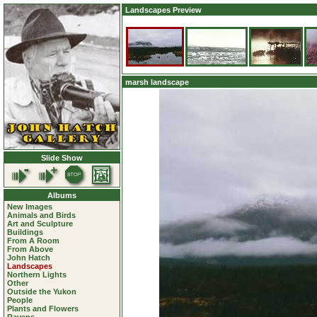
Landscapes Preview
marsh landscape
Slide Show
Albums
New Images
Animals and Birds
Art and Sculpture
Buildings
From A Room
From Above
John Hatch
Landscapes
Northern Lights
Other
Outside the Yukon
People
Plants and Flowers