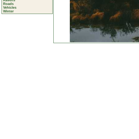
Ravens
Roads
Vehicles
Winter