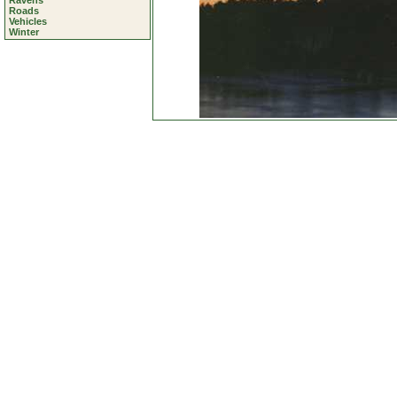
Ravens
Roads
Vehicles
Winter