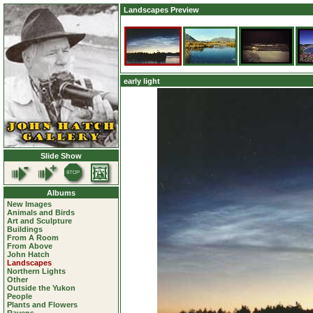
Landscapes Preview
early light
Slide Show
Albums
New Images
Animals and Birds
Art and Sculpture
Buildings
From A Room
From Above
John Hatch
Landscapes
Northern Lights
Other
Outside the Yukon
People
Plants and Flowers