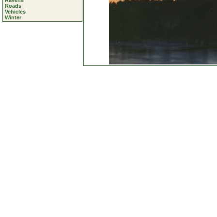
Ravens
Roads
Vehicles
Winter