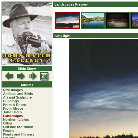
Landscapes Preview
early light
Slide Show
Albums
New Images
Animals and Birds
Art and Sculpture
Buildings
From A Room
From Above
John Hatch
Landscapes
Northern Lights
Other
Outside the Yukon
People
Plants and Flowers