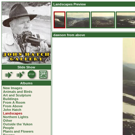
Landscapes Preview
dawson from above
Slide Show
Albums
New Images
Animals and Birds
Art and Sculpture
Buildings
From A Room
From Above
John Hatch
Landscapes
Northern Lights
Other
Outside the Yukon
People
Plants and Flowers