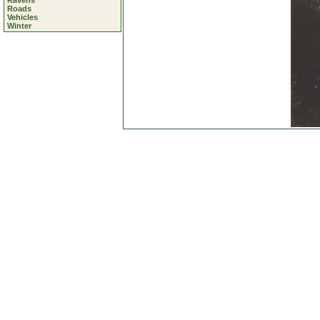
Ravens
Roads
Vehicles
Winter