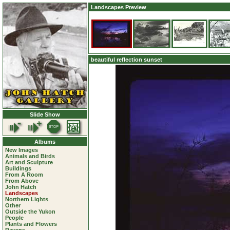
Landscapes Preview
beautiful reflection sunset
Slide Show
Albums
New Images
Animals and Birds
Art and Sculpture
Buildings
From A Room
From Above
John Hatch
Landscapes
Northern Lights
Other
Outside the Yukon
People
Plants and Flowers