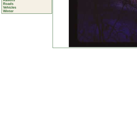
Ravens
Roads
Vehicles
Winter