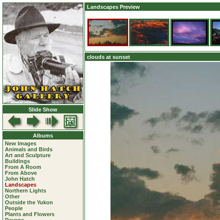
Landscapes Preview
clouds at sunset
Slide Show
Albums
New Images
Animals and Birds
Art and Sculpture
Buildings
From A Room
From Above
John Hatch
Landscapes
Northern Lights
Other
Outside the Yukon
People
Plants and Flowers