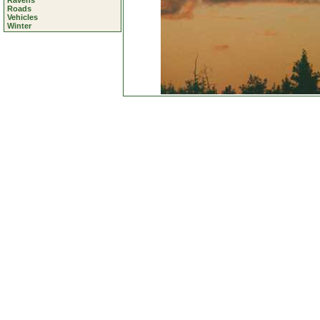
Ravens
Roads
Vehicles
Winter