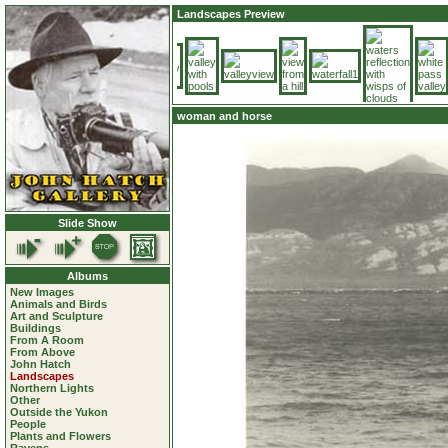
Landscapes Preview
woman and horse
Slide Show
Albums
New Images
Animals and Birds
Art and Sculpture
Buildings
From A Room
From Above
John Hatch
Landscapes
Northern Lights
Other
Outside the Yukon
People
Plants and Flowers