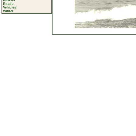
Ravens
Roads
Vehicles
Winter