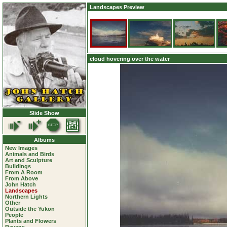
Landscapes Preview
cloud hovering over the water
Slide Show
Albums
New Images
Animals and Birds
Art and Sculpture
Buildings
From A Room
From Above
John Hatch
Landscapes
Northern Lights
Other
Outside the Yukon
People
Plants and Flowers