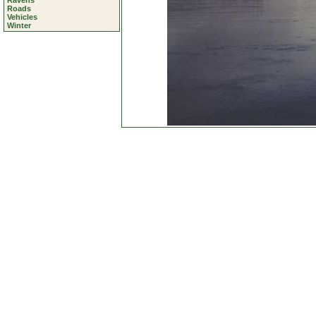
Ravens
Roads
Vehicles
Winter