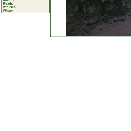
Ravens
Roads
Vehicles
Winter