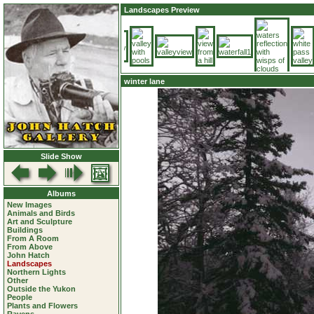
Landscapes Preview
winter lane
Slide Show
Albums
New Images
Animals and Birds
Art and Sculpture
Buildings
From A Room
From Above
John Hatch
Landscapes
Northern Lights
Other
Outside the Yukon
People
Plants and Flowers