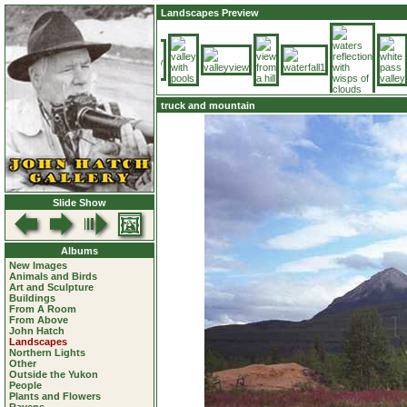
Landscapes Preview
truck and mountain
Slide Show
Albums
New Images
Animals and Birds
Art and Sculpture
Buildings
From A Room
From Above
John Hatch
Landscapes
Northern Lights
Other
Outside the Yukon
People
Plants and Flowers