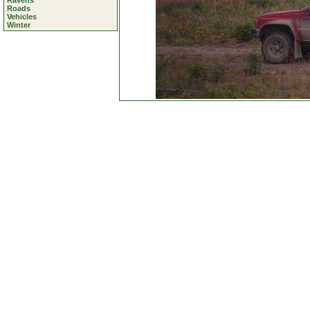
Ravens
Roads
Vehicles
Winter