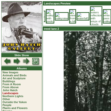
Landscapes Preview
treed lane 2
Slide Show
Albums
New Images
Animals and Birds
Art and Sculpture
Buildings
From A Room
From Above
John Hatch
Landscapes
Northern Lights
Other
Outside the Yukon
People
Plants and Flowers