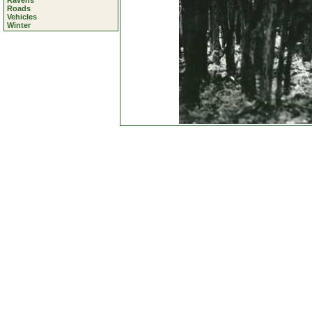
Ravens
Roads
Vehicles
Winter