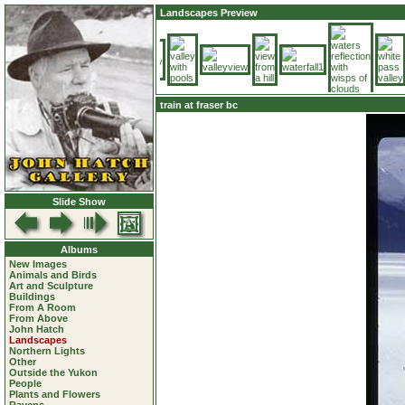
Landscapes Preview
train at fraser bc
Slide Show
Albums
New Images
Animals and Birds
Art and Sculpture
Buildings
From A Room
From Above
John Hatch
Landscapes
Northern Lights
Other
Outside the Yukon
People
Plants and Flowers