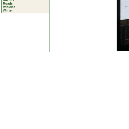
Ravens
Roads
Vehicles
Winter